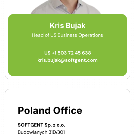
Kris Bujak
Head of US Business Operations
US +1 503 72 45 638
kris.bujak@softgent.com
Poland Office
SOFTGENT Sp. z o.o.
Budowlanych 31D/301