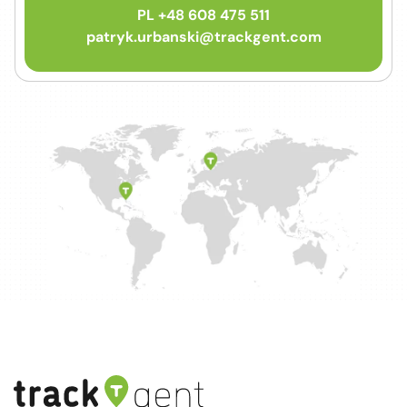
PL +48 608 475 511
patryk.urbanski@trackgent.com