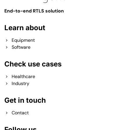
End-to-end RTLS solution
Learn about
Equipment
Software
Check use cases
Healthcare
Industry
Get in touch
Contact
Follow us