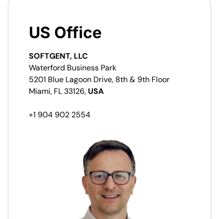
US Office
SOFTGENT, LLC
Waterford Business Park
5201 Blue Lagoon Drive, 8th & 9th Floor
Miami, FL 33126,
USA
+1 904 902 2554