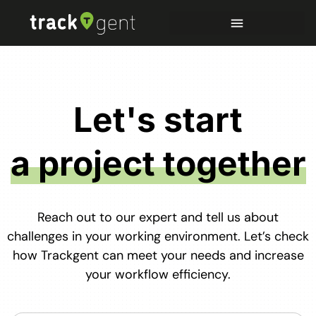
Let's start
a project together
Reach out to our expert and tell us about
challenges in your working environment. Let’s check
how Trackgent can meet your needs and increase
your workflow efficiency.