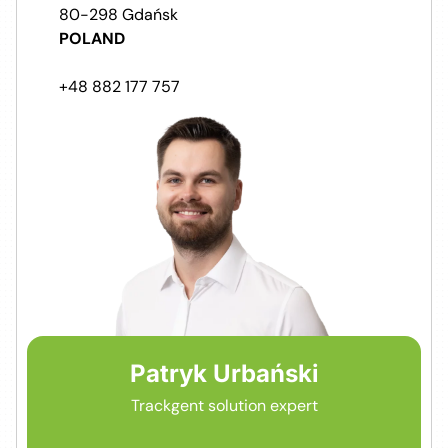
80-298 Gdańsk
POLAND
+48 882 177 757
Patryk Urbański
Trackgent solution expert