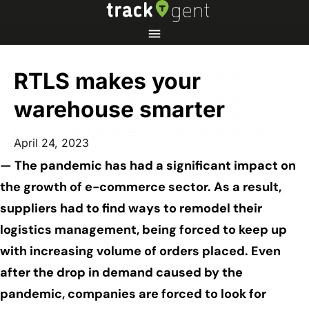
RTLS makes your
warehouse smarter
April 24, 2023
— The pandemic has had a significant impact on
the growth of e-commerce sector. As a result,
suppliers had to find ways to remodel their
logistics management, being forced to keep up
with increasing volume of orders placed. Even
after the drop in demand caused by the
pandemic, companies are forced to look for