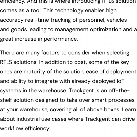
efficiency. And this is where introducing RTLS solution
comes as a tool. This technology enables high
accuracy real-time tracking of personnel, vehicles
and goods leading to management optimization and a
great increase in performance.
There are many factors to consider when selecting
RTLS solutions. In addition to cost, some of the key
ones are maturity of the solution, ease of deployment
and ability to integrate with already deployed IoT
systems in the warehouse. Trackgent is an off-the-
shelf solution designed to take over smart processes
at your warehouse, covering all of above boxes. Learn
about industrial use cases where Trackgent can drive
workflow efficiency: