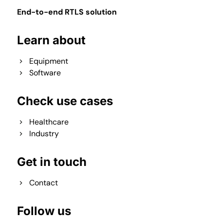
End-to-end RTLS solution
Learn about
Equipment
Software
Check use cases
Healthcare
Industry
Get in touch
Contact
Follow us