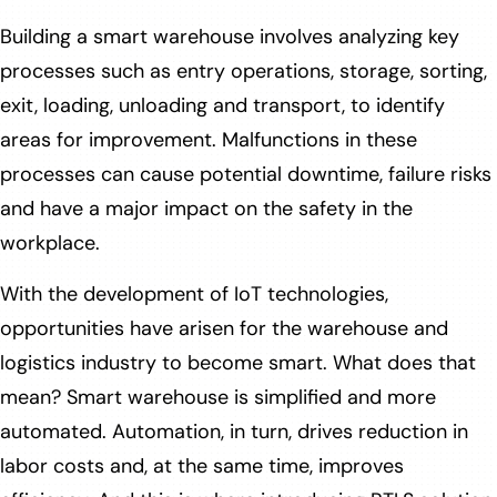
Building a smart warehouse involves analyzing key
processes such as entry operations, storage, sorting,
exit, loading, unloading and transport, to identify
areas for improvement. Malfunctions in these
processes can cause potential downtime, failure risks
and have a major impact on the safety in the
workplace.
With the development of IoT technologies,
opportunities have arisen for the warehouse and
logistics industry to become smart. What does that
mean? Smart warehouse is simplified and more
automated. Automation, in turn, drives reduction in
labor costs and, at the same time, improves