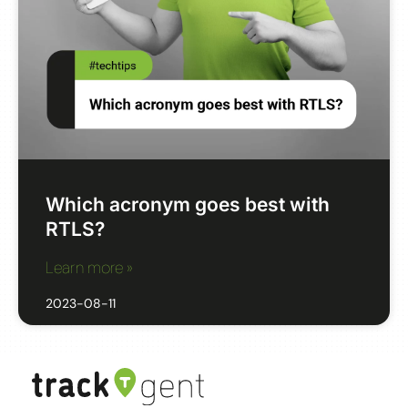
Which acronym goes best with
RTLS?
Learn more »
2023-08-11