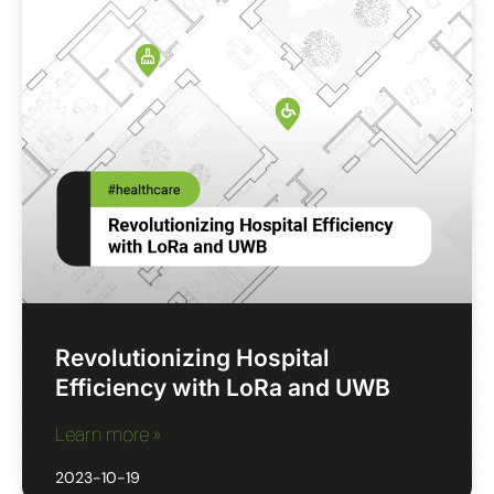
Revolutionizing Hospital
Efficiency with LoRa and UWB
Learn more »
2023-10-19