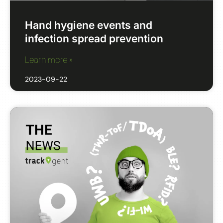
Hand hygiene events and
infection spread prevention
Learn more »
2023-09-22