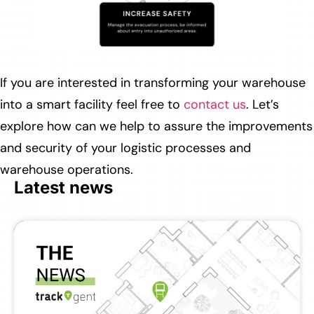
If you are interested in transforming your warehouse
into a smart facility feel free to
contact us
. Let’s
explore how can we help to assure the improvements
and security of your logistic processes and
warehouse operations.
Latest news