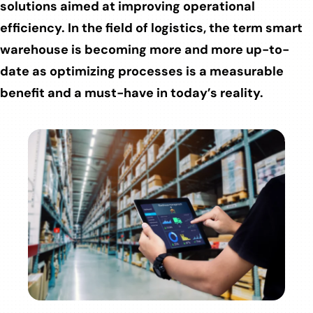
solutions aimed at improving operational
efficiency. In the field of logistics, the term smart
warehouse is becoming more and more up-to-
date as optimizing processes is a measurable
benefit and a must-have in today’s reality.