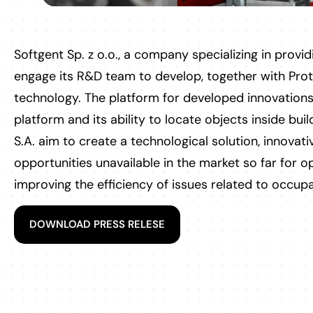
Softgent Sp. z o.o., a company specializing in providi
engage its R&D team to develop, together with Prot
technology. The platform for developed innovations
platform and its ability to locate objects inside buil
S.A. aim to create a technological solution, innovat
opportunities unavailable in the market so far for 
improving the efficiency of issues related to occupa
DOWNLOAD PRESS RELESE