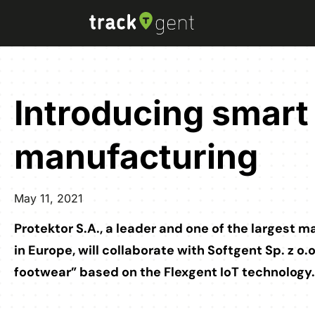
Introducing smart 
manufacturing
May 11, 2021
Protektor S.A., a leader and one of the largest 
in Europe, will collaborate with Softgent Sp. z o.
footwear” based on the Flexgent IoT technology.