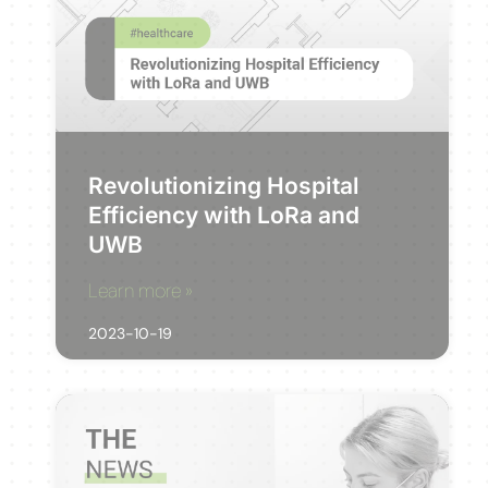
Revolutionizing Hospital
Efficiency with LoRa and
UWB
Learn more »
2023-10-19