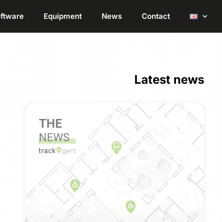
ftware
Equipment
News
Contact
Latest news