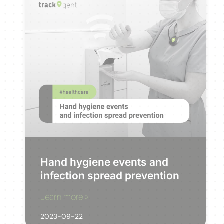
Hand hygiene events and
infection spread prevention
Learn more »
2023-09-22