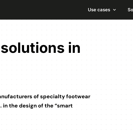
Use cases
So
solutions in
manufacturers of specialty footwear
o. in the design of the “smart