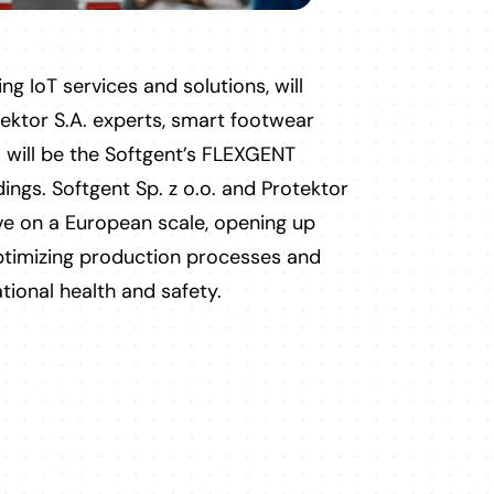
ng IoT services and solutions, will
ektor S.A. experts, smart footwear
 will be the Softgent’s FLEXGENT
dings. Softgent Sp. z o.o. and Protektor
ive on a European scale, opening up
optimizing production processes and
tional health and safety.